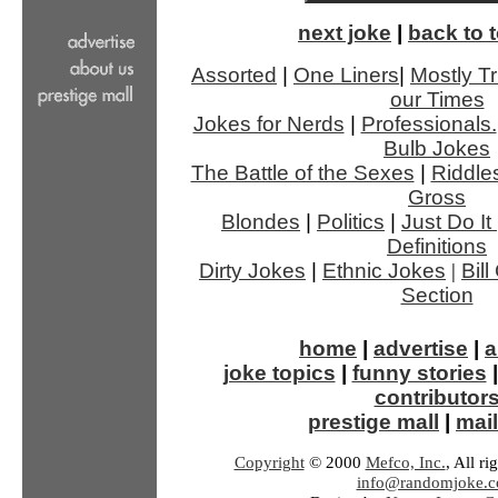
next joke
|
back to t
Assorted
|
One Liners
|
Mostly Tr
our Times
Jokes for Nerds
|
Professionals.
Bulb Jokes
The Battle of the Sexes
|
Riddle
Gross
Blondes
|
Politics
|
Just Do It
Definitions
Dirty Jokes
|
Ethnic Jokes
|
Bil
Section
home
|
advertise
|
a
joke topics
|
funny stories
contributor
prestige mall
|
mail
Copyright
© 2000
Mefco, Inc.
, All ri
info@randomjoke.