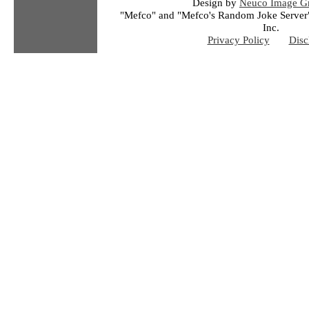
Design by
Neuco Image Gr
"Mefco" and "Mefco's Random Joke Server"
Inc.
Privacy Policy
Disc