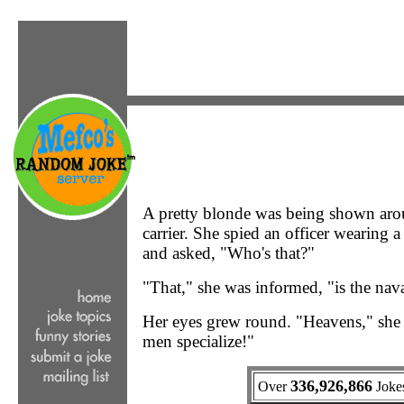
A pretty blonde was being shown aroun
carrier. She spied an officer wearing a
and asked, "Who's that?"
"That," she was informed, "is the nav
Her eyes grew round. "Heavens," she
men specialize!"
336,926,866
Over
Jokes