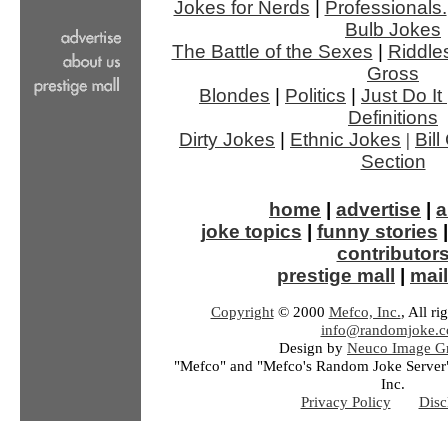
Jokes for Nerds
|
Professionals.
Bulb Jokes
The Battle of the Sexes
|
Riddle
Gross
Blondes
|
Politics
|
Just Do It
Definitions
Dirty Jokes
|
Ethnic Jokes
|
Bil
Section
home
|
advertise
|
a
joke topics
|
funny stories
contributor
prestige mall
|
mail
Copyright
© 2000
Mefco, Inc.
, All ri
info@randomjoke.
Design by
Neuco Image Gr
"Mefco" and "Mefco's Random Joke Server"
Inc.
Privacy Policy
Disc