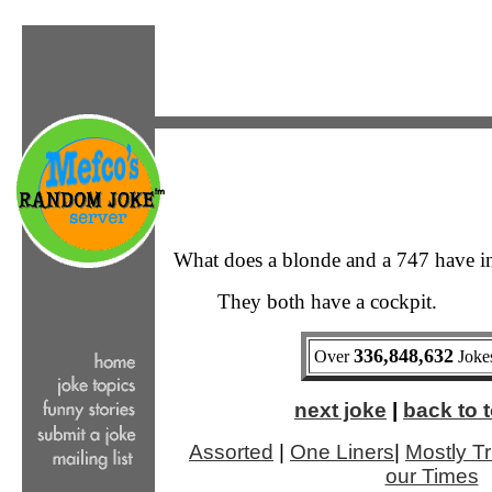
What does a blonde and a 747 have 
They both have a cockpit.
336,848,632
Over
Jokes
next joke
|
back to t
Assorted
|
One Liners
|
Mostly Tr
our Times