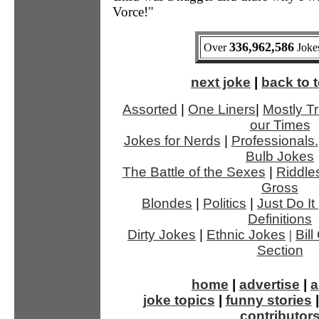
Vorce!"
336,962,586
Over
Jokes
next joke
|
back to t
Assorted
|
One Liners
|
Mostly Tr
our Times
Jokes for Nerds
|
Professionals.
Bulb Jokes
The Battle of the Sexes
|
Riddle
Gross
Blondes
|
Politics
|
Just Do It
Definitions
Dirty Jokes
|
Ethnic Jokes
|
Bil
Section
home
|
advertise
|
a
joke topics
|
funny stories
contributor