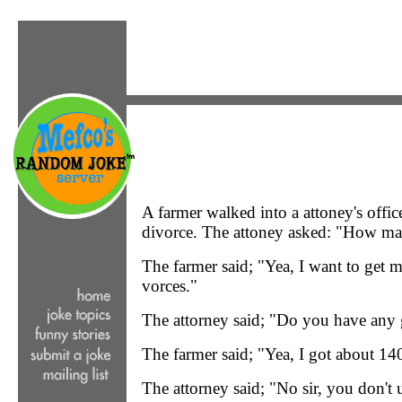
A farmer walked into a attoney's office
divorce. The attoney asked: "How ma
The farmer said; "Yea, I want to get 
vorces."
The attorney said; "Do you have any
The farmer said; "Yea, I got about 140
The attorney said; "No sir, you don't