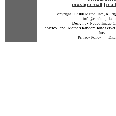
prestige mall
|
mail
Copyright
© 2000
Mefco, Inc.
, All ri
info@randomjoke.
Design by
Neuco Image Gr
"Mefco" and "Mefco's Random Joke Server"
Inc.
Privacy Policy
Disc