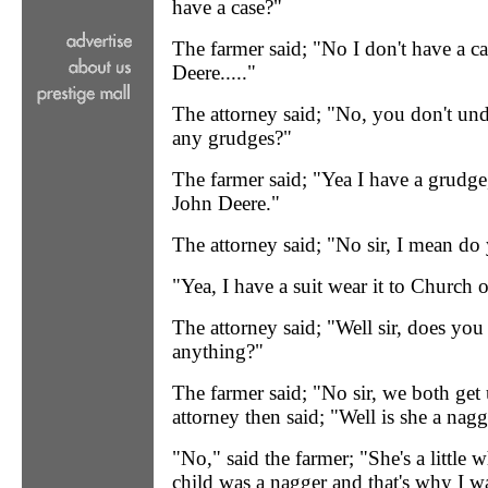
have a case?"
The farmer said; "No I don't have a ca
Deere....."
The attorney said; "No, you don't un
any grudges?"
The farmer said; "Yea I have a grudge
John Deere."
The attorney said; "No sir, I mean do
"Yea, I have a suit wear it to Church
The attorney said; "Well sir, does you
anything?"
The farmer said; "No sir, we both get
attorney then said; "Well is she a nag
"No," said the farmer; "She's a little w
child was a nagger and that's why I w