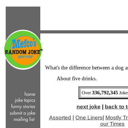
What's the difference between a dog a
About five drinks.
336,792,345
Over
Jokes
next joke
|
back to t
Assorted
|
One Liners
|
Mostly Tr
our Times