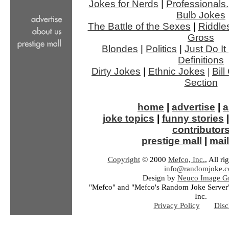
Jokes for Nerds
|
Professionals.
Bulb Jokes
The Battle of the Sexes
|
Riddle
Gross
Blondes
|
Politics
|
Just Do It
Definitions
Dirty Jokes
|
Ethnic Jokes
|
Bil
Section
home
|
advertise
|
a
joke topics
|
funny stories
contributor
prestige mall
|
mail
Copyright
© 2000
Mefco, Inc.
, All ri
info@randomjoke.
Design by
Neuco Image Gr
"Mefco" and "Mefco's Random Joke Server"
Inc.
Privacy Policy
Disc