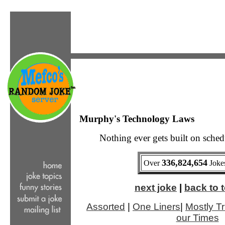
Murphy's Technology Laws
Nothing ever gets built on sched
336,824,654
Over
Jokes
next joke
|
back to t
Assorted
|
One Liners
|
Mostly Tr
our Times