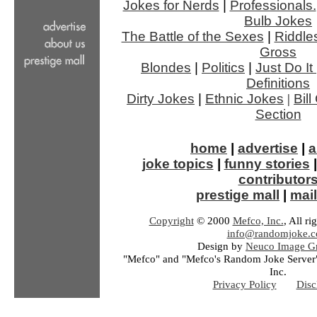
Jokes for Nerds
|
Professionals.
Bulb Jokes
The Battle of the Sexes
|
Riddle
Gross
Blondes
|
Politics
|
Just Do It
Definitions
Dirty Jokes
|
Ethnic Jokes
|
Bil
Section
home
|
advertise
|
a
joke topics
|
funny stories
contributor
prestige mall
|
mail
Copyright
© 2000
Mefco, Inc.
, All ri
info@randomjoke.
Design by
Neuco Image Gr
"Mefco" and "Mefco's Random Joke Server"
Inc.
Privacy Policy
Disc