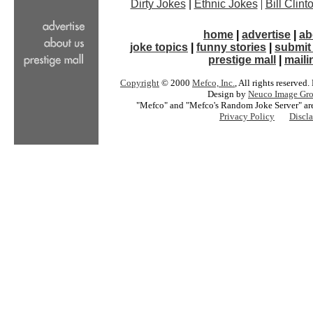
Dirty Jokes
|
Ethnic Jokes
|
Bill Clin
home
|
advertise
|
ab
joke topics
|
funny stories
|
submit 
prestige mall
|
mailin
Copyright
© 2000
Mefco, Inc.
, All rights reserved
Design by
Neuco Image Gro
"Mefco" and "Mefco's Random Joke Server" are
Privacy Policy
Discl