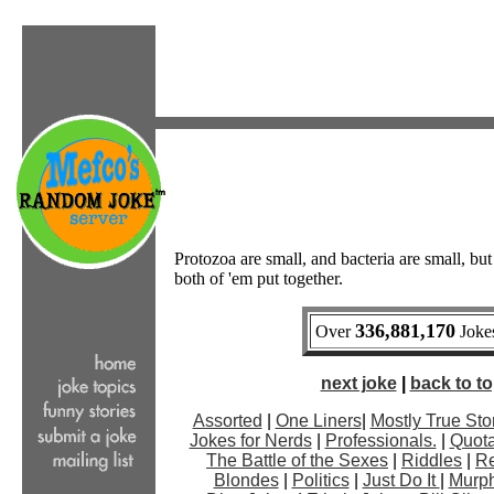
Protozoa are small, and bacteria are small, but
both of 'em put together.
336,881,170
Over
Jokes
next joke
|
back to top
Assorted
|
One Liners
|
Mostly True Sto
Jokes for Nerds
|
Professionals.
|
Quota
The Battle of the Sexes
|
Riddles
|
Re
Blondes
|
Politics
|
Just Do It
|
Murph