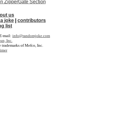
ton ZipperGate Section
out us
a joke
|
contributors
g list
. E-mail:
info@randomjoke.com
up, Inc.
 trademarks of Mefco, Inc.
aimer