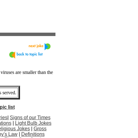
 viruses are smaller than the
 served.
ic list
ries
|
Signs of our Times
tions
|
Light Bulb Jokes
ligious Jokes
|
Gross
y's Law
|
Definitions