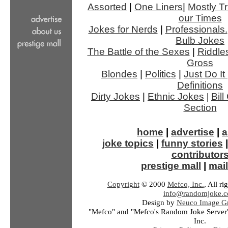
Assorted
|
One Liners
|
Mostly Tr
our Times
Jokes for Nerds
|
Professionals.
Bulb Jokes
The Battle of the Sexes
|
Riddle
Gross
Blondes
|
Politics
|
Just Do It
Definitions
Dirty Jokes
|
Ethnic Jokes
|
Bil
Section
home
|
advertise
|
a
joke topics
|
funny stories
contributor
prestige mall
|
mail
Copyright
© 2000
Mefco, Inc.
, All ri
info@randomjoke.
Design by
Neuco Image Gr
"Mefco" and "Mefco's Random Joke Server"
Inc.