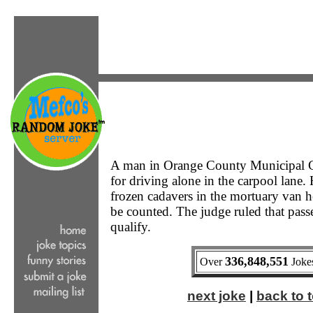
A man in Orange County Municipal C
for driving alone in the carpool lane.
frozen cadavers in the mortuary van 
be counted. The judge ruled that pass
qualify.
336,848,551
Over
Jokes
next joke
|
back to t