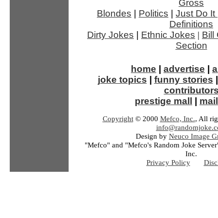
Gross
Blondes
|
Politics
|
Just Do It
Definitions
Dirty Jokes
|
Ethnic Jokes
|
Bil
Section
home
|
advertise
|
a
joke topics
|
funny stories
contributor
prestige mall
|
mail
Copyright
© 2000
Mefco, Inc.
, All ri
info@randomjoke.
Design by
Neuco Image Gr
"Mefco" and "Mefco's Random Joke Server"
Inc.
Privacy Policy
Disc