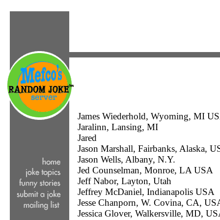
James Wiederhold, Wyoming, MI U
Jaralinn, Lansing, MI
Jared
Jason Marshall, Fairbanks, Alaska, 
Jason Wells, Albany, N.Y.
Jed Counselman, Monroe, LA USA
Jeff Nabor, Layton, Utah
Jeffrey McDaniel, Indianapolis USA
Jesse Chanporn, W. Covina, CA, US
Jessica Glover, Walkersville, MD, U