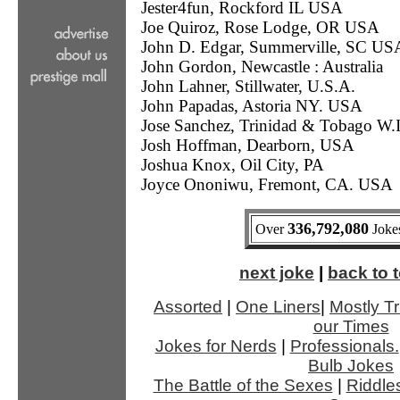
Jester4fun, Rockford IL USA
Joe Quiroz, Rose Lodge, OR USA
John D. Edgar, Summerville, SC US
John Gordon, Newcastle : Australia
John Lahner, Stillwater, U.S.A.
John Papadas, Astoria NY. USA
Jose Sanchez, Trinidad & Tobago W.I
Josh Hoffman, Dearborn, USA
Joshua Knox, Oil City, PA
Joyce Ononiwu, Fremont, CA. USA
336,792,080
Over
Jokes
next joke
|
back to t
Assorted
|
One Liners
|
Mostly Tr
our Times
Jokes for Nerds
|
Professionals.
Bulb Jokes
The Battle of the Sexes
|
Riddle