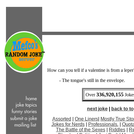
How can you tell if a valentine is from a leper
- The tongue's still in the envelope.
336,920,155
Over
Jokes
next joke
|
back to top
Assorted
|
One Liners
|
Mostly True Sto
Jokes for Nerds
|
Professionals.
|
Quota
The Battle of the Sexes
|
Riddles
|
Re