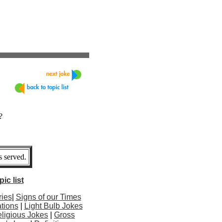
?
 served.
ic list
ries
|
Signs of our Times
tions
|
Light Bulb Jokes
ligious Jokes
|
Gross