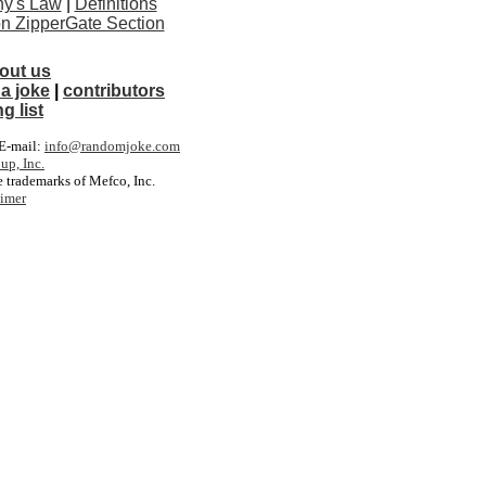
y's Law
|
Definitions
ton ZipperGate Section
out us
a joke
|
contributors
g list
. E-mail:
info@randomjoke.com
up, Inc.
 trademarks of Mefco, Inc.
aimer