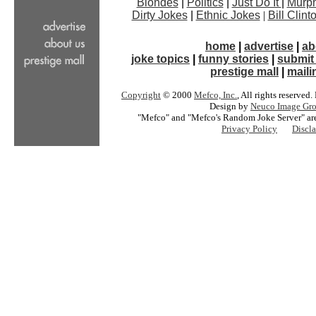
Blondes
|
Politics
|
Just Do It
|
Murph
Dirty Jokes
|
Ethnic Jokes
|
Bill Clin
home
|
advertise
|
ab
joke topics
|
funny stories
|
submit 
prestige mall
|
mailin
Copyright
© 2000
Mefco, Inc.
, All rights reserved
Design by
Neuco Image Gro
"Mefco" and "Mefco's Random Joke Server" are
Privacy Policy
Discl