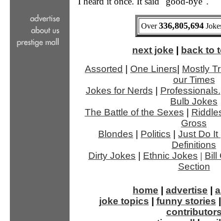
I heard it once. It said "good-bye".
336,805,694
Over
Jokes
next joke
|
back to t
Assorted
|
One Liners
|
Mostly Tr
our Times
Jokes for Nerds
|
Professionals.
Bulb Jokes
The Battle of the Sexes
|
Riddle
Gross
Blondes
|
Politics
|
Just Do It
Definitions
Dirty Jokes
|
Ethnic Jokes
|
Bil
Section
home
|
advertise
|
a
joke topics
|
funny stories
contributor