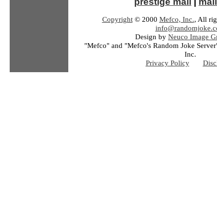
prestige mall
|
mail
Copyright
© 2000
Mefco, Inc.
, All ri
info@randomjoke.
Design by
Neuco Image Gr
"Mefco" and "Mefco's Random Joke Server"
Inc.
Privacy Policy
Disc