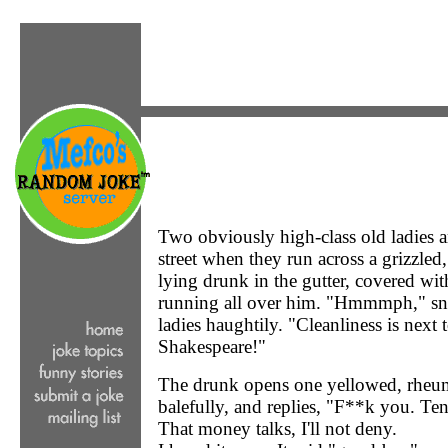
Two obviously high-class old ladies a
street when they run across a grizzled,
lying drunk in the gutter, covered wi
running all over him. "Hmmmph," snif
ladies haughtily. "Cleanliness is next 
Shakespeare!"
The drunk opens one yellowed, rheumy
balefully, and replies, "F**k you. Ten
That money talks, I'll not deny.