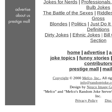
Jokes for Nerds
|
Professionals.
Bulb Jokes
The Battle of the Sexes
|
Riddle
Gross
Blondes
|
Politics
|
Just Do It
Definitions
Dirty Jokes
|
Ethnic Jokes
|
Bil
Section
home
|
advertise
|
a
joke topics
|
funny stories
contributor
prestige mall
|
mail
Copyright
© 2000
Mefco, Inc.
, All ri
info@randomjoke.
Design by
Neuco Image Gr
"Mefco" and "Mefco's Random Joke Server"
Inc.
Privacy Policy
Disc