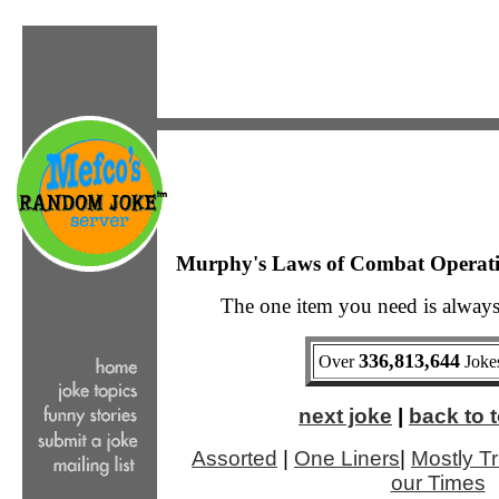
Murphy's Laws of Combat Operat
The one item you need is always 
336,813,644
Over
Jokes
next joke
|
back to t
Assorted
|
One Liners
|
Mostly Tr
our Times