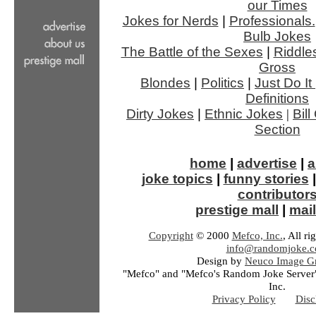
our Times
Jokes for Nerds
|
Professionals.
Bulb Jokes
The Battle of the Sexes
|
Riddle
Gross
Blondes
|
Politics
|
Just Do It
Definitions
Dirty Jokes
|
Ethnic Jokes
|
Bil
Section
home
|
advertise
|
a
joke topics
|
funny stories
contributor
prestige mall
|
mail
Copyright
© 2000
Mefco, Inc.
, All ri
info@randomjoke.
Design by
Neuco Image Gr
"Mefco" and "Mefco's Random Joke Server"
Inc.
Privacy Policy
Disc