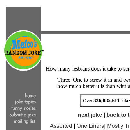
How many lesbians does it take to scr
Three. One to screw it in and tw
how much better it is than with 
336,885,611
Over
Jokes
next joke
|
back to t
Assorted
|
One Liners
|
Mostly Tr