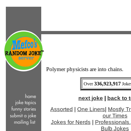
Polymer physicists are into chains.
336,923,917
Over
Jokes
next joke
|
back to t
Assorted
|
One Liners
|
Mostly Tr
our Times
Jokes for Nerds
|
Professionals.
Bulb Jokes