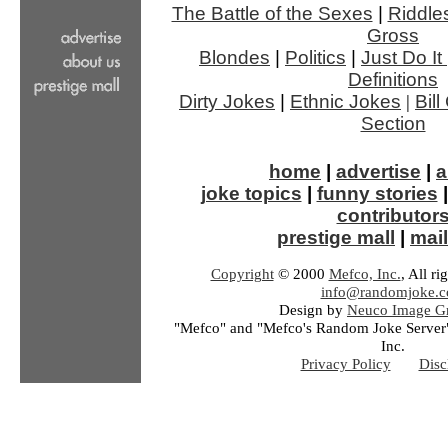
The Battle of the Sexes
|
Riddle
Gross
Blondes
|
Politics
|
Just Do It
Definitions
Dirty Jokes
|
Ethnic Jokes
|
Bil
Section
home
|
advertise
|
a
joke topics
|
funny stories
contributor
prestige mall
|
mail
Copyright
© 2000
Mefco, Inc.
, All ri
info@randomjoke.
Design by
Neuco Image Gr
"Mefco" and "Mefco's Random Joke Server"
Inc.
Privacy Policy
Disc