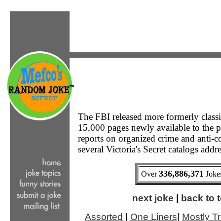
The FBI released more formerly classi
15,000 pages newly available to the p
reports on organized crime and anti-
several Victoria's Secret catalogs add
336,886,371
Over
Jokes
next joke
|
back to t
Assorted
|
One Liners
|
Mostly Tr