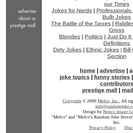
our Times
Jokes for Nerds
|
Professionals.
Bulb Jokes
The Battle of the Sexes
|
Riddle
Gross
Blondes
|
Politics
|
Just Do It
Definitions
Dirty Jokes
|
Ethnic Jokes
|
Bil
Section
home
|
advertise
|
a
joke topics
|
funny stories
contributor
prestige mall
|
mail
Copyright
© 2000
Mefco, Inc.
, All ri
info@randomjoke.
Design by
Neuco Image Gr
"Mefco" and "Mefco's Random Joke Server"
Inc.
Privacy Policy
Disc