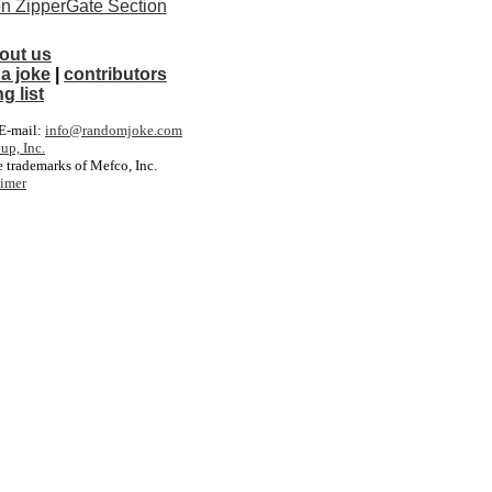
ton ZipperGate Section
out us
a joke
|
contributors
g list
. E-mail:
info@randomjoke.com
up, Inc.
 trademarks of Mefco, Inc.
aimer