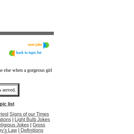
e else when a gorgeous girl
 served.
ic list
ries
|
Signs of our Times
tions
|
Light Bulb Jokes
ligious Jokes
|
Gross
y's Law
|
Definitions