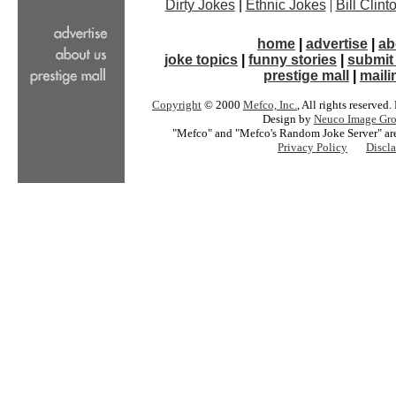
Dirty Jokes
|
Ethnic Jokes
|
Bill Clin
home
|
advertise
|
ab
joke topics
|
funny stories
|
submit 
prestige mall
|
mailin
Copyright
© 2000
Mefco, Inc.
, All rights reserved
Design by
Neuco Image Gro
"Mefco" and "Mefco's Random Joke Server" are
Privacy Policy
Discl