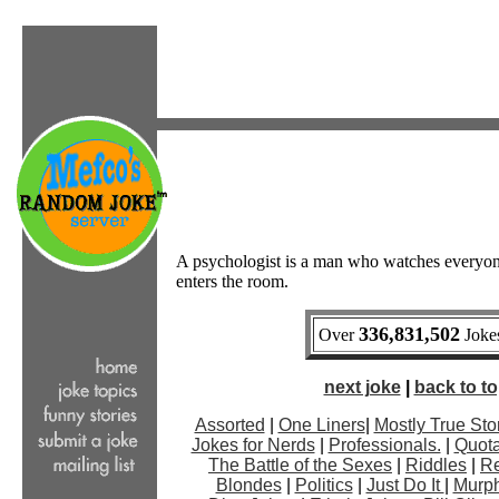
A psychologist is a man who watches everyon
enters the room.
336,831,502
Over
Jokes
next joke
|
back to top
Assorted
|
One Liners
|
Mostly True Sto
Jokes for Nerds
|
Professionals.
|
Quota
The Battle of the Sexes
|
Riddles
|
Re
Blondes
|
Politics
|
Just Do It
|
Murph