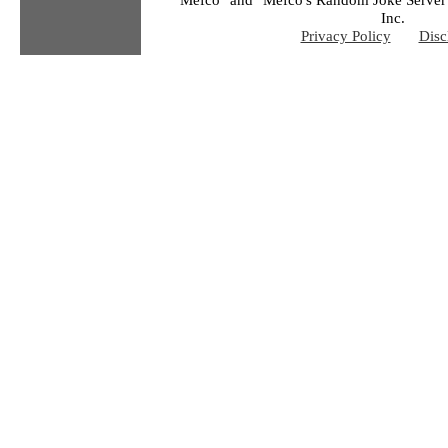
Inc.
Privacy Policy
Disc