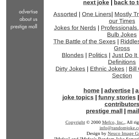
next joke
|
back to t
Assorted
|
One Liners
|
Mostly Tr
our Times
Jokes for Nerds
|
Professionals.
Bulb Jokes
The Battle of the Sexes
|
Riddle
Gross
Blondes
|
Politics
|
Just Do It
Definitions
Dirty Jokes
|
Ethnic Jokes
|
Bil
Section
home
|
advertise
|
a
joke topics
|
funny stories
contributor
prestige mall
|
mail
Copyright
© 2000
Mefco, Inc.
, All ri
info@randomjoke.
Design by
Neuco Image Gr
"Mefco" and "Mefco's Random Joke Server"