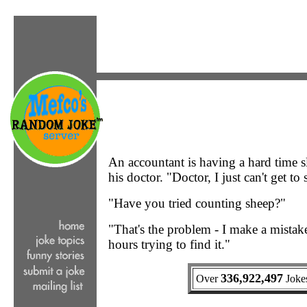
An accountant is having a hard time s
his doctor. "Doctor, I just can't get to 
"Have you tried counting sheep?"
"That's the problem - I make a mistak
hours trying to find it."
336,922,497
Over
Jokes