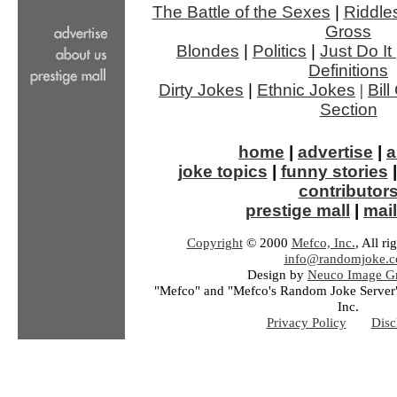
The Battle of the Sexes
|
Riddle
Gross
Blondes
|
Politics
|
Just Do It
Definitions
Dirty Jokes
|
Ethnic Jokes
|
Bil
Section
home
|
advertise
|
a
joke topics
|
funny stories
contributor
prestige mall
|
mail
Copyright
© 2000
Mefco, Inc.
, All ri
info@randomjoke.
Design by
Neuco Image Gr
"Mefco" and "Mefco's Random Joke Server"
Inc.
Privacy Policy
Disc