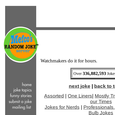
Watchmakers do it for hours.
336,882,593
Over
Jokes
next joke
|
back to t
Assorted
|
One Liners
|
Mostly Tr
our Times
Jokes for Nerds
|
Professionals.
Bulb Jokes