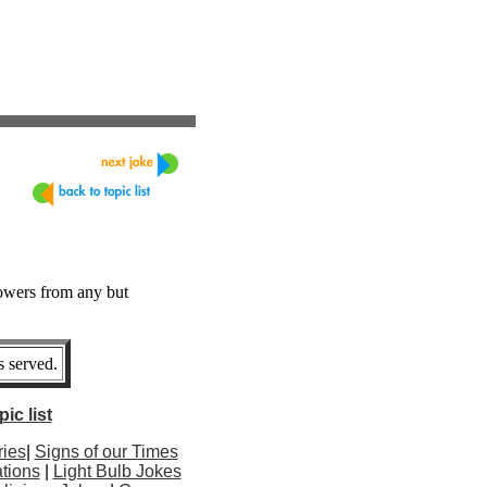
lowers from any but
 served.
ic list
ries
|
Signs of our Times
tions
|
Light Bulb Jokes