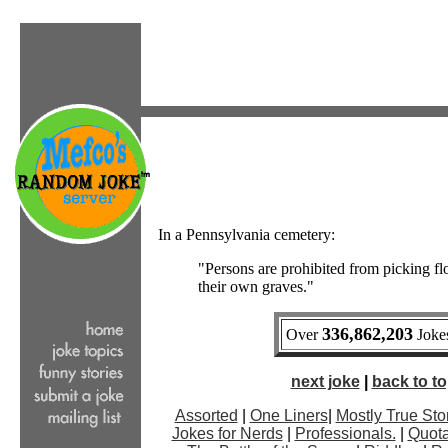
In a Pennsylvania cemetery:
"Persons are prohibited from picking f
their own graves."
336,862,203
Over
Jokes
next joke
|
back to top
Assorted
|
One Liners
|
Mostly True Sto
Jokes for Nerds
|
Professionals.
|
Quota