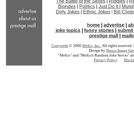
The Battle of the Sexes
|
Riddles
|
Re
Blondes
|
Politics
|
Just Do It
|
Murph
Dirty Jokes
|
Ethnic Jokes
|
Bill Clin
home
|
advertise
|
ab
joke topics
|
funny stories
|
submit 
prestige mall
|
mailin
Copyright
© 2000
Mefco, Inc.
, All rights reserved
Design by
Neuco Image Gro
"Mefco" and "Mefco's Random Joke Server" are
Privacy Policy
Discl