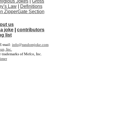
ligious Jokes
|
Gross
y's Law
|
Definitions
ton ZipperGate Section
out us
a joke
|
contributors
g list
. E-mail:
info@randomjoke.com
up, Inc.
 trademarks of Mefco, Inc.
aimer