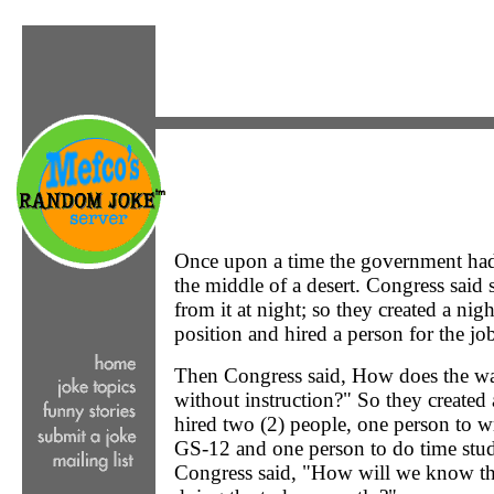
Once upon a time the government had 
the middle of a desert. Congress said
from it at night; so they created a n
position and hired a person for the jo
Then Congress said, How does the w
without instruction?" So they created
hired two (2) people, one person to wr
GS-12 and one person to do time stu
Congress said, "How will we know th