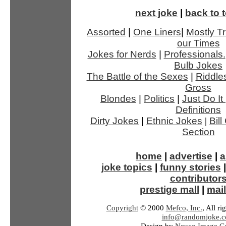
next joke
|
back to t
Assorted
|
One Liners
|
Mostly Tr
our Times
Jokes for Nerds
|
Professionals.
Bulb Jokes
The Battle of the Sexes
|
Riddle
Gross
Blondes
|
Politics
|
Just Do It
Definitions
Dirty Jokes
|
Ethnic Jokes
|
Bil
Section
home
|
advertise
|
a
joke topics
|
funny stories
contributor
prestige mall
|
mail
Copyright
© 2000
Mefco, Inc.
, All ri
info@randomjoke.
Design by
Neuco Image Gr