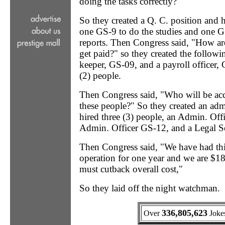
doing the tasks correctly?"
So they created a Q. C. position and 
one GS-9 to do the studies and one G
reports. Then Congress said, "How ar
get paid?" so they created the followi
keeper, GS-09, and a payroll officer,
(2) people.
Then Congress said, "Who will be acco
these people?" So they created an adm
hired three (3) people, an Admin. Off
Admin. Officer GS-12, and a Legal S
Then Congress said, "We have had t
operation for one year and we are $1
must cutback overall cost,"
So they laid off the night watchman.
336,805,623
Over
Jokes