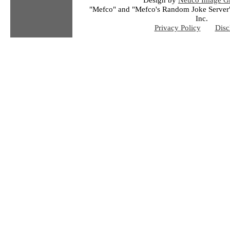
"Mefco" and "Mefco's Random Joke Server"
Inc.
Privacy Policy
Disc