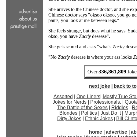
She arrives to the Chinese doctor, and she ex
Chinese doctor says "oksoo oksoo, you go nex
pants, you look at me between legs."
She feels strange, but does what he says. Sudd
okso, you have
Zactly
desease".
She gets scared and asks "what's
Zactly
deseas
"No
Zactly
desease is where your ass looks
Za
336,861,809
Over
Jokes
next joke
|
back to top
Assorted
|
One Liners
|
Mostly True Sto
Jokes for Nerds
|
Professionals.
|
Quota
The Battle of the Sexes
|
Riddles
|
Re
Blondes
|
Politics
|
Just Do It
|
Murph
Dirty Jokes
|
Ethnic Jokes
|
Bill Clin
home
|
advertise
|
ab