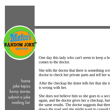
One day this lady who can't seem to keep a b
comes to the doctor.
She tells the doctor that there is something w
doctor to check her private parts and tell her
After the checkup the dotor tells her that she i
is wrong with her.
She does not believe him so she goes to a sec
again, and the doctor gives her a checkup, but
the same results. The doctor suggests that the
down the road and she might want to consult 