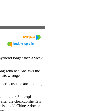
oyfriend longer than a week
rong with her. She asks the
 whats wronge.
s perfectly fine and nothing
ond doctor. She explains
 after the checkup she gets
re is an old Chinese doctor
him.