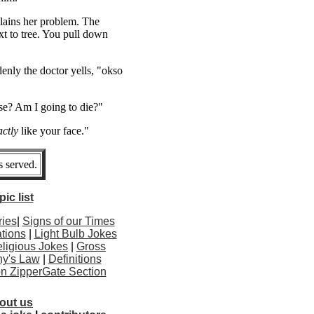
plains her problem. The
t to tree. You pull down
enly the doctor yells, "okso
e? Am I going to die?"
ctly
like your face."
 served.
ic list
ries
|
Signs of our Times
tions
|
Light Bulb Jokes
ligious Jokes
|
Gross
y's Law
|
Definitions
ton ZipperGate Section
out us