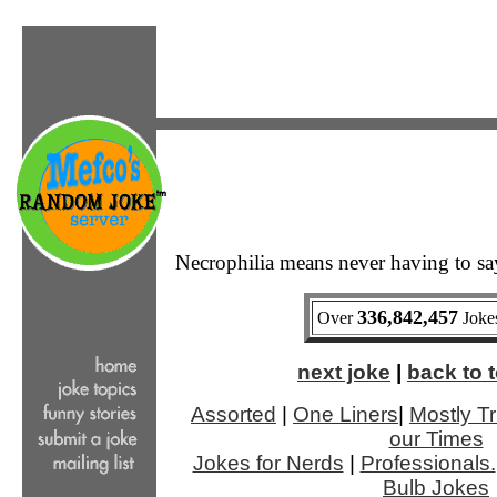
Necrophilia means never having to say
336,842,457
Over
Jokes
next joke
|
back to t
Assorted
|
One Liners
|
Mostly Tr
our Times
Jokes for Nerds
|
Professionals.
Bulb Jokes