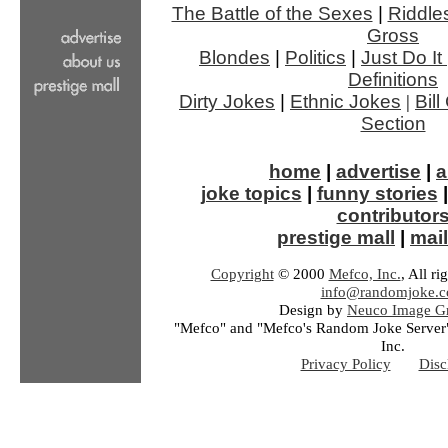
The Battle of the Sexes
|
Riddle
Gross
Blondes
|
Politics
|
Just Do It
Definitions
Dirty Jokes
|
Ethnic Jokes
|
Bil
Section
home
|
advertise
|
a
joke topics
|
funny stories
contributor
prestige mall
|
mail
Copyright
© 2000
Mefco, Inc.
, All ri
info@randomjoke.
Design by
Neuco Image Gr
"Mefco" and "Mefco's Random Joke Server"
Inc.
Privacy Policy
Disc