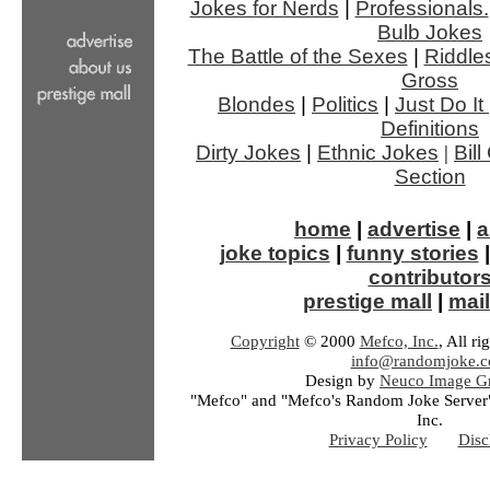
Jokes for Nerds
|
Professionals.
Bulb Jokes
The Battle of the Sexes
|
Riddle
Gross
Blondes
|
Politics
|
Just Do It
Definitions
Dirty Jokes
|
Ethnic Jokes
|
Bil
Section
home
|
advertise
|
a
joke topics
|
funny stories
contributor
prestige mall
|
mail
Copyright
© 2000
Mefco, Inc.
, All ri
info@randomjoke.
Design by
Neuco Image Gr
"Mefco" and "Mefco's Random Joke Server"
Inc.
Privacy Policy
Disc