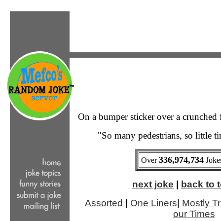
On a bumper sticker over a crunched 
"So many pedestrians, so little t
336,974,734
Over
Jokes
next joke
|
back to t
Assorted
|
One Liners
|
Mostly Tr
our Times