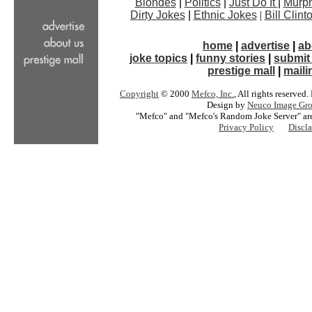
Blondes
|
Politics
|
Just Do It
|
Murph
Dirty Jokes
|
Ethnic Jokes
|
Bill Clin
home
|
advertise
|
ab
joke topics
|
funny stories
|
submit 
prestige mall
|
mailin
Copyright
© 2000
Mefco, Inc.
, All rights reserved
Design by
Neuco Image Gro
"Mefco" and "Mefco's Random Joke Server" are
Privacy Policy
Discl