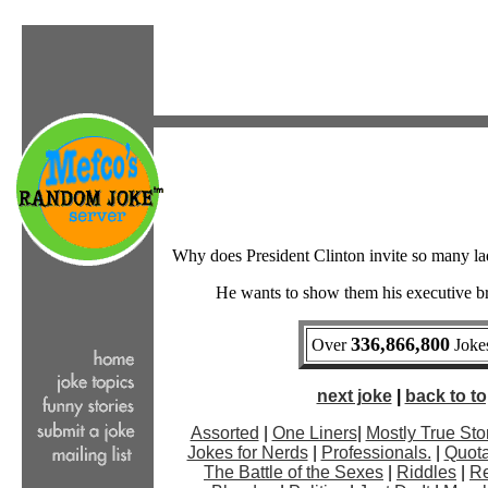
Why does President Clinton invite so many lad
He wants to show them his executive b
336,866,800
Over
Jokes
next joke
|
back to top
Assorted
|
One Liners
|
Mostly True Sto
Jokes for Nerds
|
Professionals.
|
Quota
The Battle of the Sexes
|
Riddles
|
Re