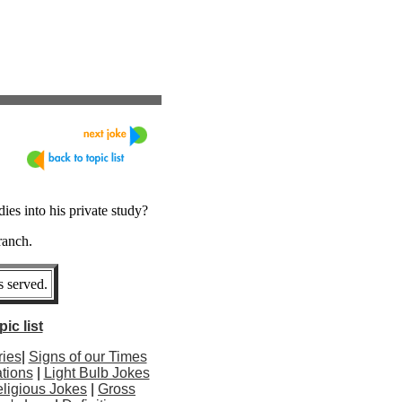
ies into his private study?
ranch.
 served.
ic list
ries
|
Signs of our Times
tions
|
Light Bulb Jokes
ligious Jokes
|
Gross