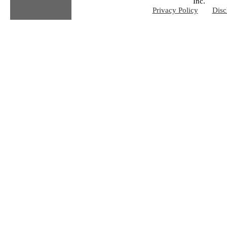
Inc.
Privacy Policy
Disc