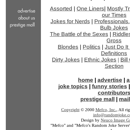
Assorted
|
One Liners
|
Mostly Tr
our Times
Jokes for Nerds
|
Professionals.
Bulb Jokes
The Battle of the Sexes
|
Riddle
Gross
Blondes
|
Politics
|
Just Do It
Definitions
Dirty Jokes
|
Ethnic Jokes
|
Bil
Section
home
|
advertise
|
a
joke topics
|
funny stories
contributor
prestige mall
|
mail
Copyright
© 2000
Mefco, Inc.
, All ri
info@randomjoke.
Design by
Neuco Image Gr
"Mefco" and "Mefco's Random Joke Server"