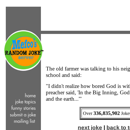
The old farmer was talking to his nei
school and said:
"I didn't realize how bored God is with
preacher said, 'In the Big Inning, God
and the earth...'"
336,835,902
Over
Jokes
next joke
|
back to t