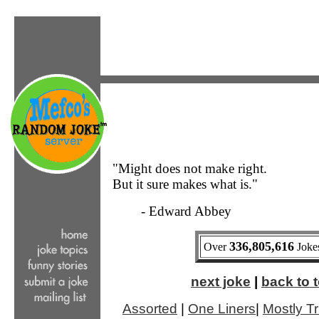
"Might does not make right.
But it sure makes what is."
- Edward Abbey
336,805,616
Over
Jokes
next joke
|
back to t
Assorted
|
One Liners
|
Mostly Tr