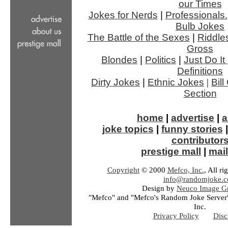
our Times
Jokes for Nerds
|
Professionals.
Bulb Jokes
The Battle of the Sexes
|
Riddle
Gross
Blondes
|
Politics
|
Just Do It
Definitions
Dirty Jokes
|
Ethnic Jokes
|
Bil
Section
home
|
advertise
|
a
joke topics
|
funny stories
contributor
prestige mall
|
mail
Copyright
© 2000
Mefco, Inc.
, All ri
info@randomjoke.
Design by
Neuco Image Gr
"Mefco" and "Mefco's Random Joke Server"
Inc.
Privacy Policy
Disc