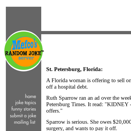
St. Petersburg, Florida:
A Florida woman is offering to sell o
off a hospital debt.
Ruth Sparrow ran an ad over the wee
Petersburg Times. It read: "KIDNEY 
offers."
Sparrow is serious. She owes $20,000 
surgery, and wants to pay it off.