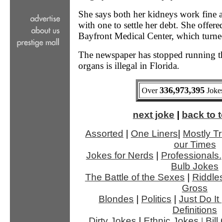
She says both her kidneys work fine an
with one to settle her debt. She offere
Bayfront Medical Center, which turne
The newspaper has stopped running the
organs is illegal in Florida.
336,973,395
Over
Jokes
next joke
|
back to t
Assorted
|
One Liners
|
Mostly Tr
our Times
Jokes for Nerds
|
Professionals.
Bulb Jokes
The Battle of the Sexes
|
Riddle
Gross
Blondes
|
Politics
|
Just Do It
Definitions
Dirty Jokes
|
Ethnic Jokes
|
Bil