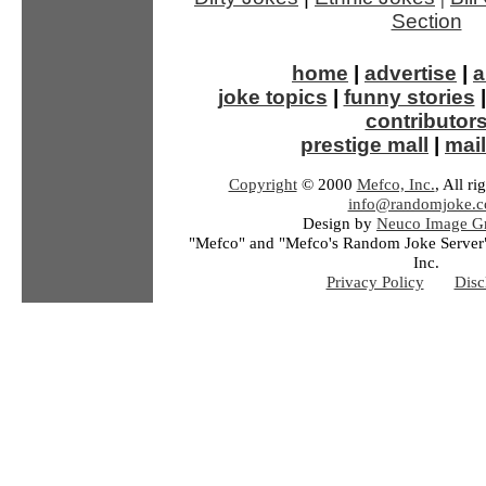
Section
home
|
advertise
|
a
joke topics
|
funny stories
contributor
prestige mall
|
mail
Copyright
© 2000
Mefco, Inc.
, All ri
info@randomjoke.
Design by
Neuco Image Gr
"Mefco" and "Mefco's Random Joke Server"
Inc.
Privacy Policy
Disc