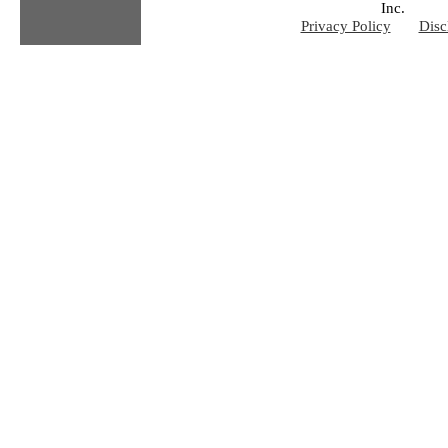
Inc.
Privacy Policy
Disc