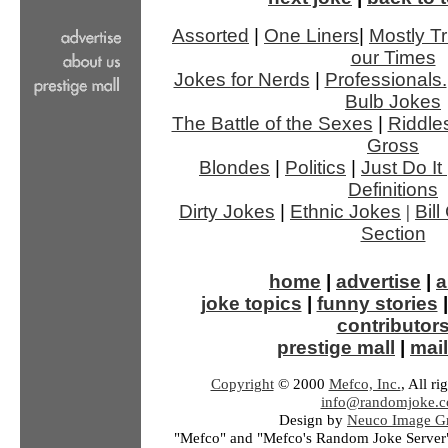
Assorted
|
One Liners
|
Mostly Tr
our Times
Jokes for Nerds
|
Professionals.
Bulb Jokes
The Battle of the Sexes
|
Riddle
Gross
Blondes
|
Politics
|
Just Do It
Definitions
Dirty Jokes
|
Ethnic Jokes
|
Bil
Section
home
|
advertise
|
a
joke topics
|
funny stories
contributor
prestige mall
|
mail
Copyright
© 2000
Mefco, Inc.
, All ri
info@randomjoke.
Design by
Neuco Image Gr
"Mefco" and "Mefco's Random Joke Server"