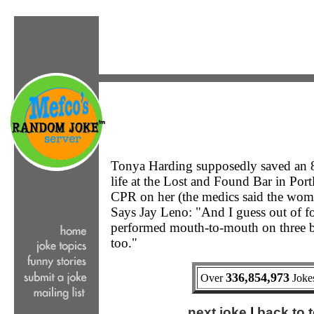
Tonya Harding supposedly saved an 
life at the Lost and Found Bar in Por
CPR on her (the medics said the woma
Says Jay Leno: "And I guess out of fo
performed mouth-to-mouth on three bik
too."
336,854,973
Over
Jokes
next joke
|
back to t